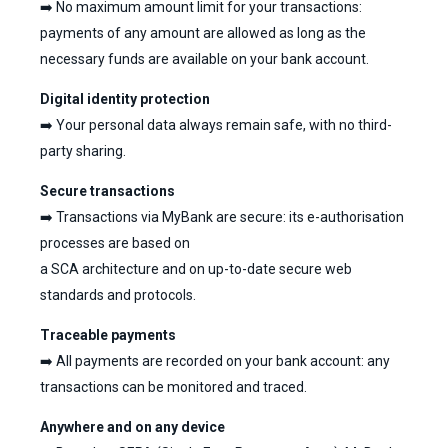
➡️ No maximum amount limit for your transactions:
payments of any amount are allowed as long as the
necessary funds are available on your bank account.
Digital identity protection
➡️ Your personal data always remain safe, with no third-
party sharing.
Secure transactions
➡️ Transactions via MyBank are secure: its e-authorisation
processes are based on
a SCA architecture and on up-to-date secure web
standards and protocols.
Traceable payments
➡️ All payments are recorded on your bank account: any
transactions can be monitored and traced.
Anywhere and on any device