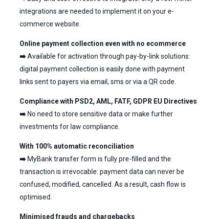
integrations are needed to implement it on your e-
commerce website.
Online payment collection even with no ecommerce
➡️
Available for activation through pay-by-link solutions:
digital payment collection is easily done with payment
links sent to payers via email, sms or via a QR code.
Compliance with PSD2, AML, FATF, GDPR EU Directives
➡️
No need to store sensitive data or make further
investments for law compliance.
With 100% automatic reconciliation
➡️
MyBank transfer form is fully pre-filled and the
transaction is irrevocable: payment data can never be
confused, modified, cancelled. As a result, cash flow is
optimised.
Minimised frauds and chargebacks