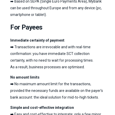
➡️ Based on SEPA (Single Euro Payments Area), MyBank
can be used throughout Europe and from any device (pc,
smartphone or tablet).
For Payees
Immediate certainty of payment
➡️
Transactions are irrevocable and with real-time
confirmation: you have immediate SCT collection
certainty, with no need to wait for processing times.
As a result, business processes are optimised.
No amount limits
➡️
No maximum amount limit for the transactions,
provided the necessary funds are available on the payer’s
bank account: the ideal solution for mid-to-high tickets.
Simple and cost-effective integration
➡️
Easy and cost-effective to integrate: only a few minor