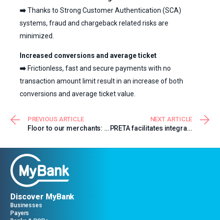
➡️
Thanks to Strong Customer Authentication (SCA)
systems, fraud and chargeback related risks are
minimized.
Increased conversions and average ticket
➡️
Frictionless, fast and secure payments with no
transaction amount limit result in an increase of both
conversions and average ticket value.
PREVIOUS ARTICLE
NEXT ARTICLE
Floor to our merchants: Veratour
PRETA facilitates integration of MyBank for Payer PSPs
Discover MyBank
Businesses
Payers