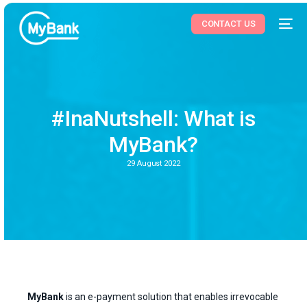
CONTACT US
#InaNutshell: What is
MyBank?
29 August 2022
MyBank
is an e-payment solution that enables irrevocable