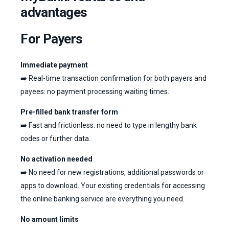
advantages
For Payers
Immediate payment
➡️ Real-time transaction confirmation for both payers and
payees: no payment processing waiting times.
Pre-filled bank transfer form
➡️ Fast and frictionless: no need to type in lengthy bank
codes or further data.
No activation needed
➡️ No need for new registrations, additional passwords or
apps to download. Your existing credentials for accessing
the online banking service are everything you need.
No amount limits