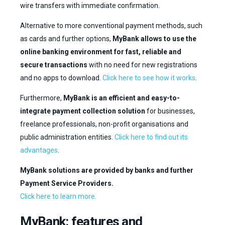
wire transfers with immediate confirmation.
Alternative to more conventional payment methods, such
as cards and further options,
MyBank allows to use the
online banking environment for fast, reliable and
EN
IT
secure transactions
with no need for new registrations
and no apps to download.
Click here to see how it works
.
CONTACT US
Furthermore,
MyBank is an efficient and easy-to-
integrate payment collection solution
for businesses,
freelance professionals, non-profit organisations and
public administration entities.
Click here to find out its
advantages
.
MyBank solutions are provided by banks and further
Payment Service Providers.
Click here to learn more.
MyBank: features and