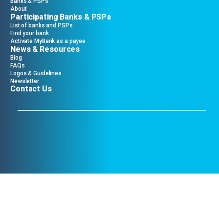
Banks & PSPs
About
Participating Banks & PSPs
List of banks and PSPs
Find your bank
Activate MyBank as a payee
News & Resources
Blog
FAQs
Logos & Guidelines
Newsletter
Contact Us