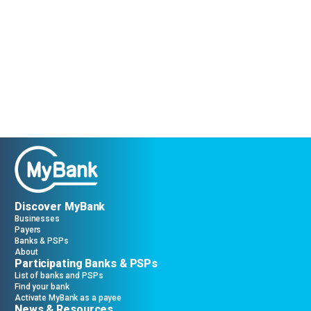
Discover MyBank
Businesses
Payers
Banks & PSPs
About
Participating Banks & PSPs
List of banks and PSPs
Find your bank
Activate MyBank as a payee
News & Resources