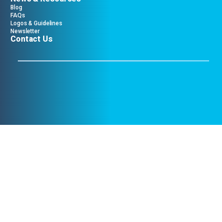
Blog
FAQs
Logos & Guidelines
Newsletter
Contact Us