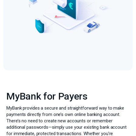
MyBank for Payers
MyBank provides a secure and straightforward way to make
payments directly from one’s own online banking account.
There’s no need to create new accounts or remember
additional passwords—simply use your existing bank account
for immediate, protected transactions. Whether you’re