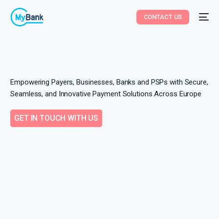
CONTACT US
Empowering Payers, Businesses, Banks and PSPs with Secure,
Seamless, and Innovative Payment Solutions Across Europe
GET IN TOUCH WITH US