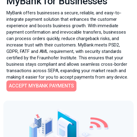
MyBank for Businesses
MyBank offers businesses a secure, reliable, and easy-to-
integrate payment solution that enhances the customer
experience and boosts business growth. With immediate
payment confirmation and irrevocable transfers, businesses
can process orders quickly, reduce chargeback risks, and
increase trust with their customers. MyBank meets PSD2,
GDPR, FATF and AML requirement, with security standards
certified by the Fraunhofer Institute. This ensures that your
business stays compliant and allows seamless cross-border
transactions across SEPA, expanding your market reach and
making it easier for you to accept payments from any device.
ACCEPT MYBANK PAYMENTS