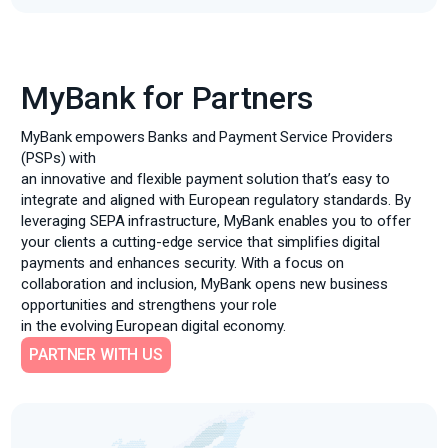
MyBank for Partners
MyBank empowers Banks and Payment Service Providers
(PSPs) with
an innovative and flexible payment solution that’s easy to
integrate and aligned with European regulatory standards. By
leveraging SEPA infrastructure, MyBank enables you to offer
your clients a cutting-edge service that simplifies digital
payments and enhances security. With a focus on
collaboration and inclusion, MyBank opens new business
opportunities and strengthens your role
in the evolving European digital economy.
PARTNER WITH US