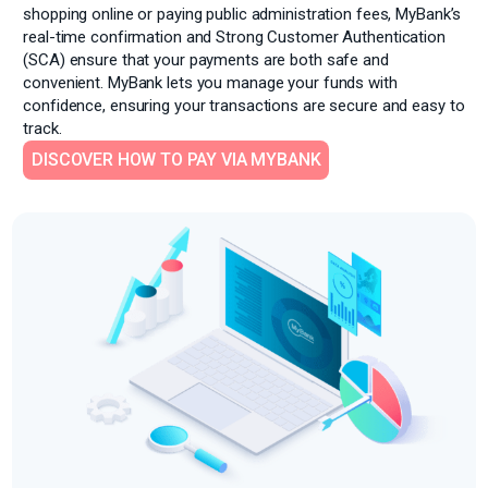
shopping online or paying public administration fees, MyBank’s
real-time
confirmation and Strong Customer Authentication
(SCA) ensure that your payments are both safe and
convenient. MyBank lets you manage your funds with
confidence, ensuring your transactions are secure and easy to
track.
DISCOVER HOW TO PAY VIA MYBANK