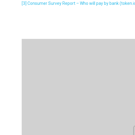
[3]
Consumer Survey Report – Who will pay by bank (token.i