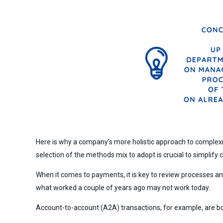
Here is why a company’s more holistic approach to complex
selection of the methods mix to adopt is crucial to simplify
When it comes to payments, it is key to review processes a
what worked a couple of years ago may not work today.
Account-to-account (A2A) transactions, for example, are 