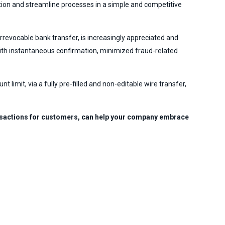
ation and streamline processes in a simple and competitive
evocable bank transfer, is increasingly appreciated and
with instantaneous confirmation, minimized fraud-related
imit, via a fully pre-filled and non-editable wire transfer,
ransactions for customers, can help your company embrace