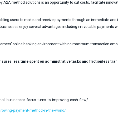
by A2A method solutions is an opportunity to cut costs, facilitate innov
abling users to make and receive payments through an immediate and irr
on, businesses enjoy several advantages including irrevocable payments 
tomers’ online banking environment with no maximum transaction amount l
nsures less time spent on administrative tasks and frictionless t
l-businesses-focus-turns-to-improving-cash-flow/
-growing-payment-method-in-the-world/