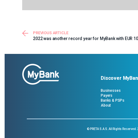
PREVIOUS ARTICLE
2022 was another record year for MyBank with EUR 10 
Discover MyBan
Businesses
Payers
Banks & PSPs
About
©
PRETA S.A.S.
All Rights Reserved.