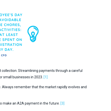
 collection. Streamlining payments through a careful
for small businesses in 2023.
[1]
re. Always remember that the market rapidly evolves and
 to make an A2A payment in the future.
[3]