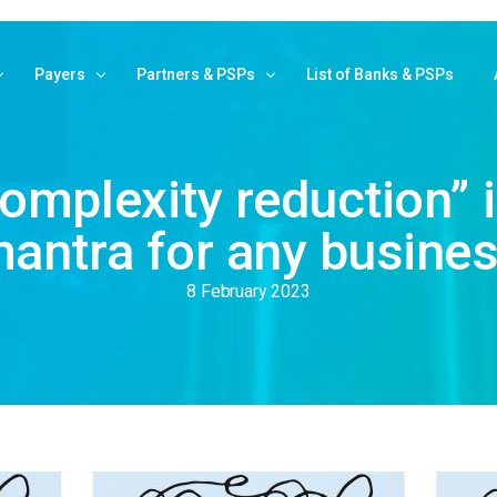
Payers
Partners & PSPs
List of Banks & PSPs
ank Payments
Pay With MyBank
Partner with MyBank
omplexity reduction” i
om website
How MyBank works
Banks and PSPs
antra for any busine
 email/link
Public Administration
Service Providers
L B2B
Find your bank
Login reserved area
8 February 2023
tivation fees