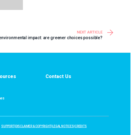
NEXT ARTICLE
nvironmental impact: are greener choices possible?
ources
Contact Us
nes
SUPPORT
|
DISCLAIMER & COPYRIGHT
|
LEGAL NOTICES
|
CREDITS