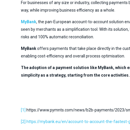
For businesses of any size or industry, collecting payments 
way, while improving business efficiency as a whole.
MyBank
, the pan-European account-to-account solution en
seen by merchants as a simplification tool. With its soluti
risks and 100% automatic reconciliation.
MyBank
offers payments that take place directly in the cus
enabling cost-efficiency and overall process optimisation.
The adoption of a payment solution like MyBank, which e
simplicity as a strategy, starting from the core activities.
[1]
https://www.pymnts.com/news/b2b-payments/2023/smal
[2]
https://mybank.eu/en/account-to-account-the-fastest