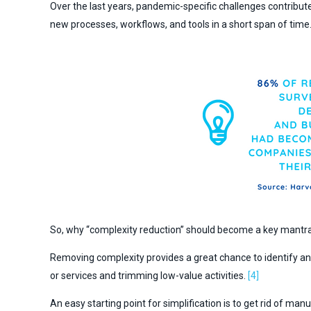
Over the last years, pandemic-specific challenges contribut
new processes, workflows, and tools in a short span of time
So, why “complexity reduction” should become a key mantra 
Removing complexity provides a great chance to identify and
or services and trimming low-value activities.
[4]
An easy starting point for simplification is to get rid of m