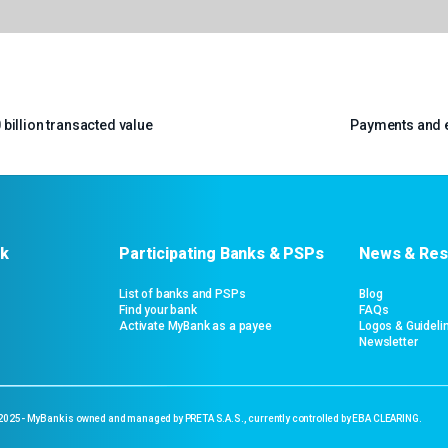
billion transacted value
Payments and e
k
Participating Banks & PSPs
News & Res
List of banks and PSPs
Blog
Find your bank
FAQs
Activate MyBank as a payee
Logos & Guideli
Newsletter
 2025- MyBank is owned and managed by PRETA S.A.S., currently controlled by EBA CLEARING.