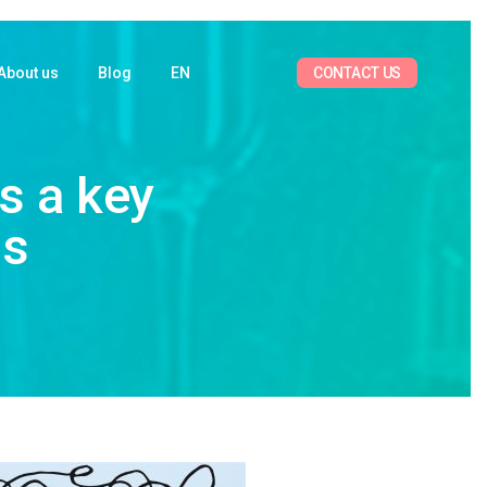
CONTACT US
About us
Blog
EN
s a key
ss