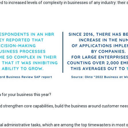
ed to increased levels of complexity in businesses of any industry: the
.
for your business this year?
 strengthen core capabilities, build the business around customer need
anual administrative tasks, which are among the top timewasters in most 