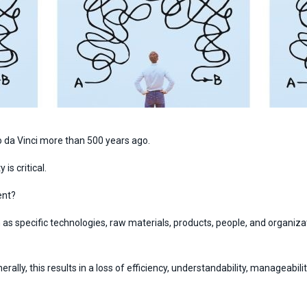
o da Vinci more than 500 years ago.
is critical.
ent?
 as specific technologies, raw materials, products, people, and organiza
ly, this results in a loss of efficiency, understandability, manageability,