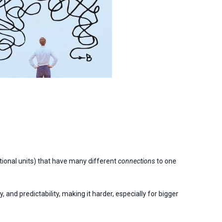
tional units) that have many different
connections
to one
 and predictability, making it harder, especially for bigger