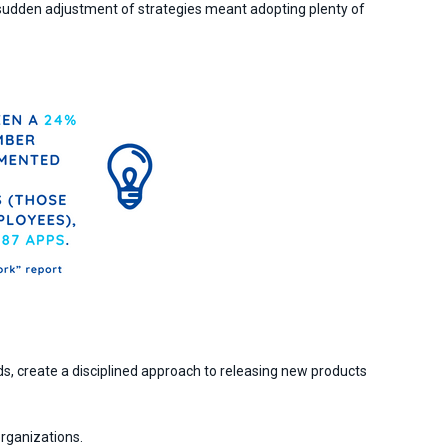
ir sudden adjustment of strategies meant adopting plenty of
s, create a disciplined approach to releasing new products
organizations.