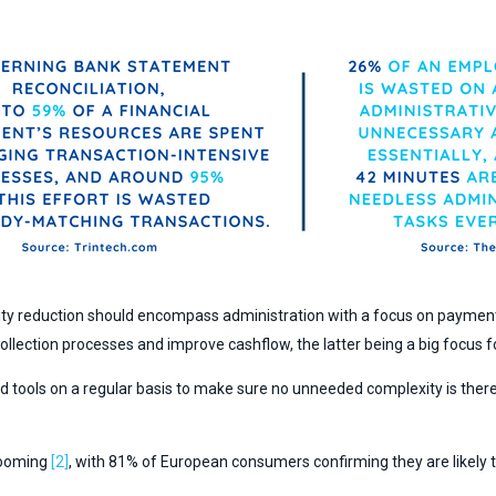
ity reduction should encompass administration with a focus on payment
 collection processes and improve cashflow, the latter being a big focus 
nd tools on a regular basis to make sure no unneeded complexity is the
booming
[2]
, with 81% of European consumers confirming they are likely