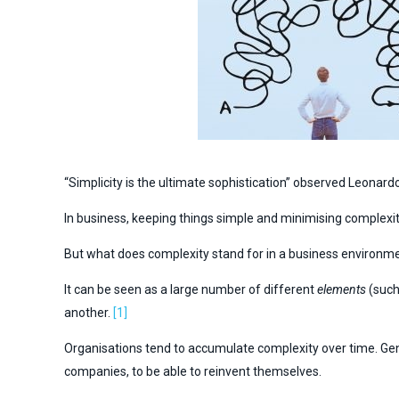
“Simplicity is the ultimate sophistication” observed Leonard
In business, keeping things simple and minimising complexity 
But what does complexity stand for in a business environm
It can be seen as a large number of different
elements
(such
another.
[1]
Organisations tend to accumulate complexity over time. General
companies, to be able to reinvent themselves.