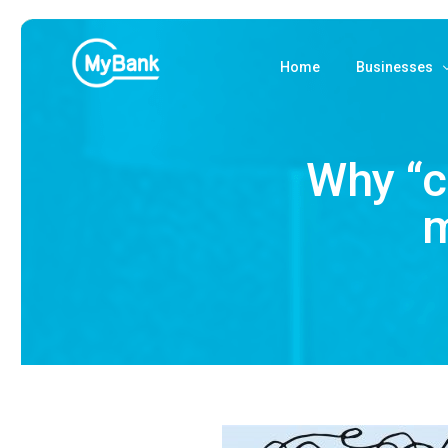
Home
Businesses
Accept MyB
Why “c
Payments fr
m
Payments via
MyBank BNP
Costs and ac