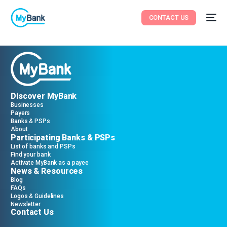
CONTACT US
Discover MyBank
Businesses
Payers
Banks & PSPs
About
Participating Banks & PSPs
List of banks and PSPs
Find your bank
Activate MyBank as a payee
News & Resources
Blog
FAQs
Logos & Guidelines
Newsletter
Contact Us