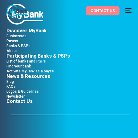
CONTACT US
Discover MyBank
Businesses
Payers
Banks & PSPs
About
Participating Banks & PSPs
List of banks and PSPs
Find your bank
Activate MyBank as a payee
News & Resources
Blog
FAQs
Logos & Guidelines
Newsletter
Contact Us