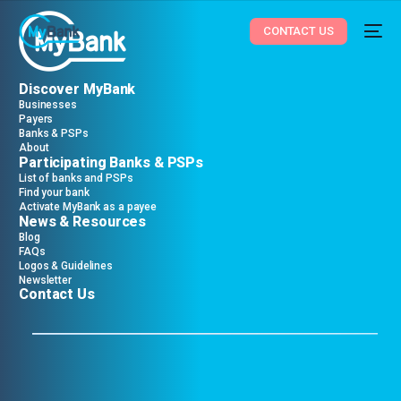
CONTACT US
Discover MyBank
Businesses
Payers
Banks & PSPs
About
Participating Banks & PSPs
List of banks and PSPs
Find your bank
Activate MyBank as a payee
News & Resources
Blog
FAQs
Logos & Guidelines
Newsletter
Contact Us