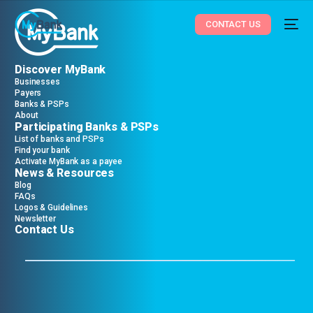
CONTACT US
Discover MyBank
Businesses
Payers
Banks & PSPs
About
Participating Banks & PSPs
List of banks and PSPs
Find your bank
Activate MyBank as a payee
News & Resources
Blog
FAQs
Logos & Guidelines
Newsletter
Contact Us