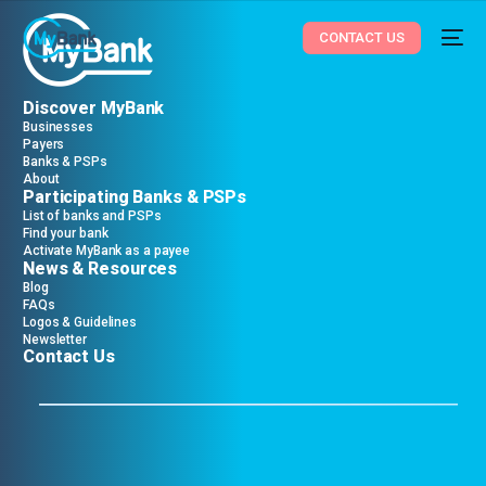
CONTACT US
Discover MyBank
Businesses
Payers
Banks & PSPs
About
Participating Banks & PSPs
List of banks and PSPs
Find your bank
Activate MyBank as a payee
News & Resources
Blog
FAQs
Logos & Guidelines
Newsletter
Contact Us